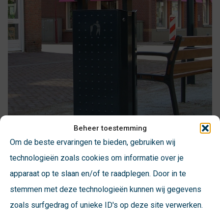
Beheer toestemming
Om de beste ervaringen te bieden, gebruiken wij
technologieën zoals cookies om informatie over je
apparaat op te slaan en/of te raadplegen. Door in te
stemmen met deze technologieën kunnen wij gegevens
zoals surfgedrag of unieke ID's op deze site verwerken.