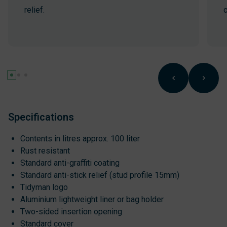
relief.
c
Specifications
Contents in litres approx. 100 liter
Rust resistant
Standard anti-graffiti coating
Standard anti-stick relief (stud profile 15mm)
Tidyman logo
Aluminium lightweight liner or bag holder
Two-sided insertion opening
Standard cover