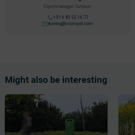
Exportmanager Outdoor
+31 6 83 52 16 77
ikoning@vconsyst.com
Might also be interesting