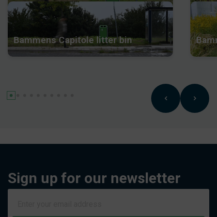
Bammens Capitole litter bin
Bamm
Sign up for our newsletter