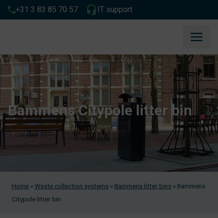
+31 3 83 85 70 57
IT support
Bammens Citypole litter bin
Home
»
Waste collection systems
»
Bammens litter bins
»
Bammens
Citypole litter bin