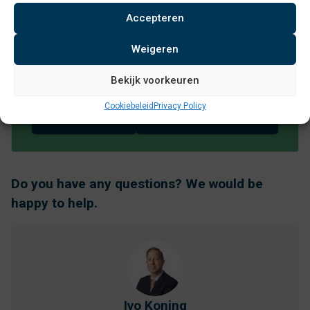
Curious about the specifications?
Accepteren
Then download the desired
Weigeren
attachment:
Bekijk voorkeuren
RAL
Productbrochure
kleuren
Cookiebeleid
Privacy Policy
Citypole EN
VConsyst
Do you have any questions? We would be
happy to help.
Ivo Koning