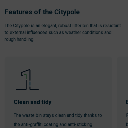
Features of the Citypole
The Citypole is an elegant, robust litter bin that is resistant
to external influences such as weather conditions and
rough handling.
Clean and tidy
The waste bin stays clean and tidy thanks to
P
the anti-graffiti coating and anti-sticking
b