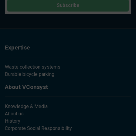
Subscribe
Expertise
Waste collection systems
Durable bicycle parking
About VConsyst
Knowledge & Media
About us
History
Corporate Social Responsibility