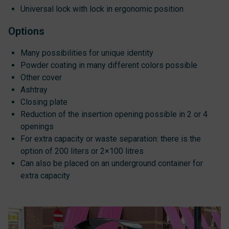
Universal lock with lock in ergonomic position
Options
Many possibilities for unique identity
Powder coating in many different colors possible
Other cover
Ashtray
Closing plate
Reduction of the insertion opening possible in 2 or 4
openings
For extra capacity or waste separation: there is the
option of 200 liters or 2×100 litres
Can also be placed on an underground container for
extra capacity