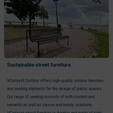
Sustainable street furniture
VConsyst Outdoor offers high-quality outdoor benches
and seating elements for the design of public spaces.
Our range of seating consists of both modern and
romantic as well as classic and trendy solutions.
VConsyst street furniture is durable and made of high-