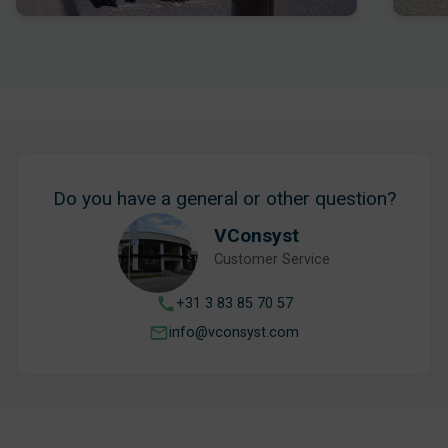
Do you have a general or other question?
VConsyst
Customer Service
+31 3 83 85 70 57
info@vconsyst.com