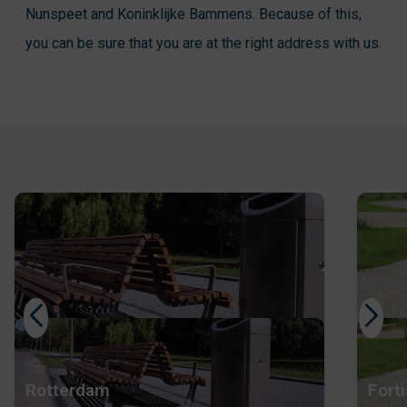
Nunspeet and Koninklijke Bammens. Because of this,
you can be sure that you are at the right address with us.
Rotterdam
Forti