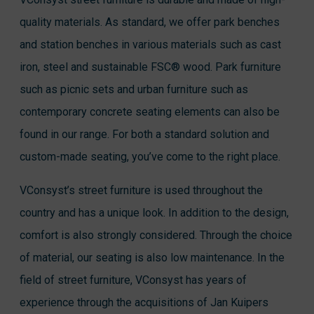
quality materials. As standard, we offer park benches
and station benches in various materials such as cast
iron, steel and sustainable FSC® wood. Park furniture
such as picnic sets and urban furniture such as
contemporary concrete seating elements can also be
found in our range. For both a standard solution and
custom-made seating, you’ve come to the right place.
VConsyst’s street furniture is used throughout the
country and has a unique look. In addition to the design,
comfort is also strongly considered. Through the choice
of material, our seating is also low maintenance. In the
field of street furniture, VConsyst has years of
experience through the acquisitions of Jan Kuipers