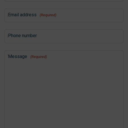
Email address
(Required)
Phone number
Message
(Required)