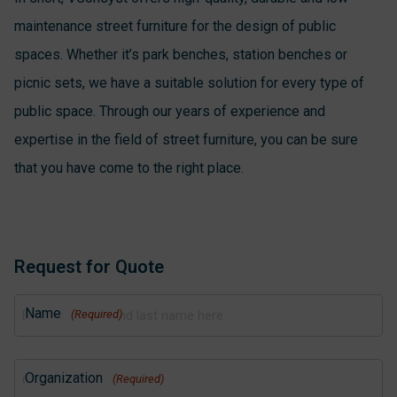
maintenance street furniture for the design of public
spaces. Whether it’s park benches, station benches or
picnic sets, we have a suitable solution for every type of
public space. Through our years of experience and
expertise in the field of street furniture, you can be sure
that you have come to the right place.
Request for Quote
Name
(Required)
Organization
(Required)