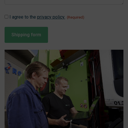
Instemming
I agree to the
privacy policy.
(Required)
(Required)