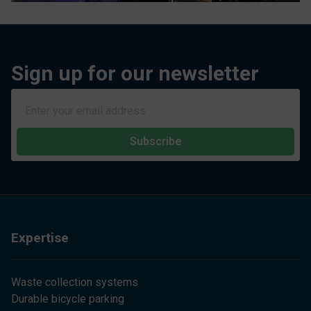
Sign up for our newsletter
Subscribe
Expertise
Waste collection systems
Durable bicycle parking