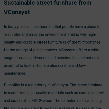
Sustainable street furniture from
VConsyst
In busy places, it is important that people have a place to
rest, relax and enjoy the environment. That is why high-
quality and durable street furniture is of great importance
for the design of public spaces. VConsyst offers a wide
range of seating elements and benches that are not only
beautiful to look at, but are also durable and low-
maintenance.
Durability is a top priority at VConsyst. The street furniture
is made from high-quality materials such as cast iron, steel
and sustainable FSC® wood. These materials have a long
life and are resistant to weather and wind. As a result, the