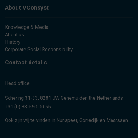
About VConsyst
Knowledge & Media
About us
History
Corporate Social Responsibility
Contact details
Head office:
Schering 31-33, 8281 JW Genemuiden the Netherlands
+31 (0) 88-550 00 55
Ook zijn wij te vinden in Nunspeet, Gorredijk en Maarssen