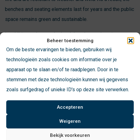
benches and seating elements last for years and the public
space remains green and sustainable.
In addition to the standard park benches and station
Beheer toestemming
benches, VConsyst also offers park furniture such as picnic
Om de beste ervaringen te bieden, gebruiken wij
sets and urban furniture. There is a suitable design
technologieën zoals cookies om informatie over je
available for every type of public space. Thus, we have
apparaat op te slaan en/of te raadplegen. Door in te
modern and romantic as well as classic and trendy
stemmen met deze technologieën kunnen wij gegevens
solutions in our range.
zoals surfgedrag of unieke ID's op deze site verwerken.
VConsyst’s street furniture is used throughout the country
Accepteren
and has a unique appearance. The design of our benches
and seating elements is not only beautiful to look at, but
Weigeren
strong consideration is also given to user comfort. This
Bekijk voorkeuren
allows everyone to enjoy the public space to the fullest.