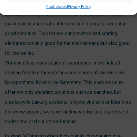
Cookiebeleid
Privacy Policy
Because VConsyst’s street furniture is durable, it is low-
maintenance and costs little time and money to keep it in
good condition. This makes our benches and seating
elements not only good for the environment, but also good
for the wallet.
VConsyst has many years of experience in the field of
seating furniture through the acquisitions of Jan Kuipers
Nunspeet and Koninklijke Bammens. This enables us to
offer not only standard solutions such as benches, but
also
bicycle parking systems,
bicycle shelters or
litter bins
.
For every project, we have the knowledge and expertise to
realize the perfect street furniture.
In short, VConsyst offers high-quality, durable and low-