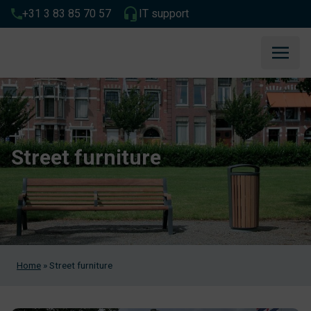
+31 3 83 85 70 57
IT support
Street furniture
Home
»
Street furniture