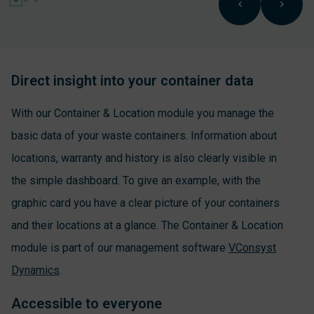
Direct insight into your container data
With our Container & Location module you manage the
basic data of your waste containers. Information about
locations, warranty and history is also clearly visible in
the simple dashboard. To give an example, with the
graphic card you have a clear picture of your containers
and their locations at a glance. The Container & Location
module is part of our management software
VConsyst
Dynamics
.
Accessible to everyone