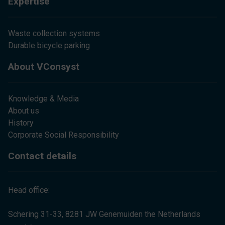
Expertise
Waste collection systems
Durable bicycle parking
About VConsyst
Knowledge & Media
About us
History
Corporate Social Responsibility
Contact details
Head office:
Schering 31-33, 8281 JW Genemuiden the Netherlands