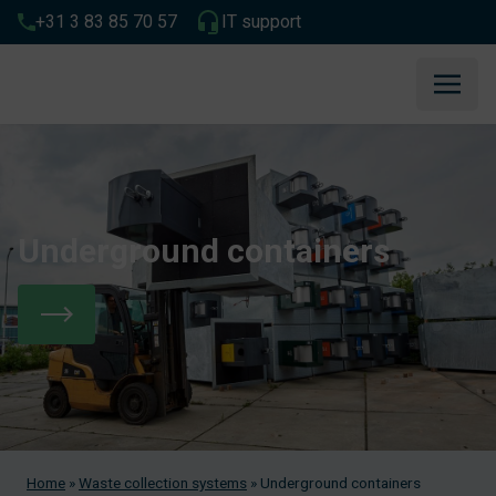
+31 3 83 85 70 57
IT support
Underground containers
Home
»
Waste collection systems
»
Underground containers