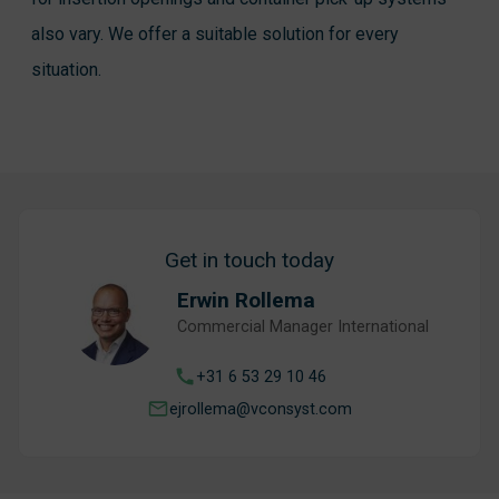
also vary. We offer a suitable solution for every
situation.
Get in touch today
Erwin Rollema
Commercial Manager International
+31 6 53 29 10 46
ejrollema@vconsyst.com