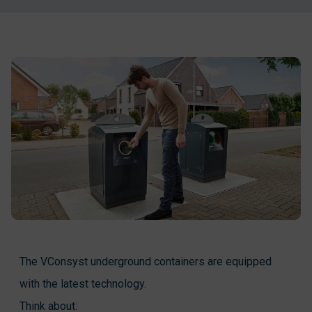
The VConsyst underground containers are equipped
with the latest technology.
Think about: