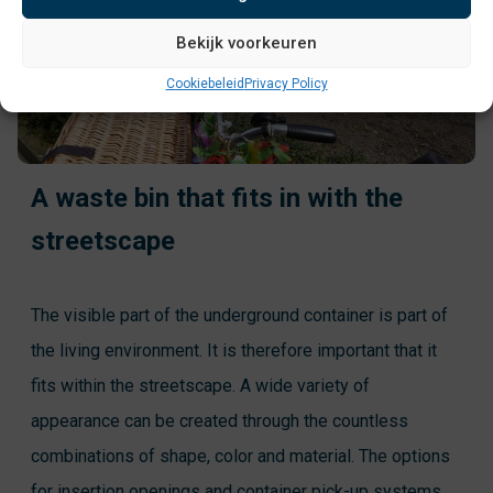
Bekijk voorkeuren
Cookiebeleid
Privacy Policy
A waste bin that fits in with the
streetscape
The visible part of the underground container is part of
the living environment. It is therefore important that it
fits within the streetscape. A wide variety of
appearance can be created through the countless
combinations of shape, color and material. The options
for insertion openings and container pick-up systems