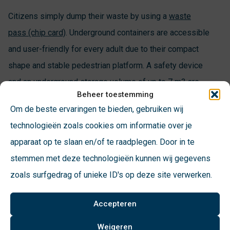
Citizens simply dump their waste by using a
waste
pass (chip card)
. Underground containers are accessible
and user-friendly for every adult due to their compact
shape and stable pedestrian platform. A safety device
and an underground storage volume of up to 7 m3 are
Beheer toestemming
hidden under the slender throw-in column and the
Om de beste ervaringen te bieden, gebruiken wij
pedestrian platform.
technologieën zoals cookies om informatie over je
apparaat op te slaan en/of te raadplegen. Door in te
stemmen met deze technologieën kunnen wij gegevens
zoals surfgedrag of unieke ID's op deze site verwerken.
Accepteren
Weigeren