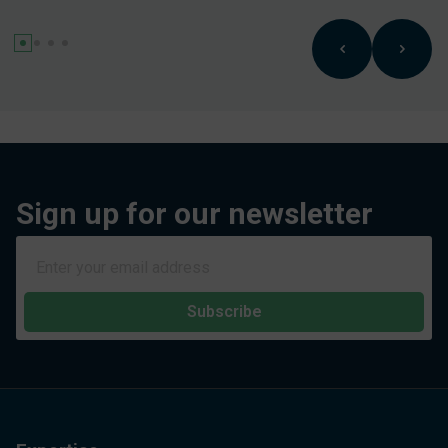
Sign up for our newsletter
Subscribe