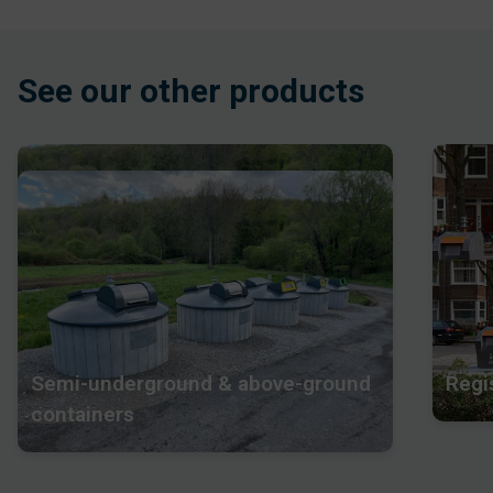
See our other products
Semi-underground & above-ground
Regi
containers