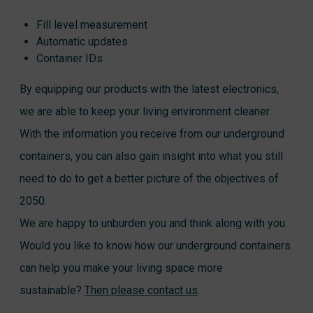
Fill level measurement
Automatic updates
Container IDs
By equipping our products with the latest electronics,
we are able to keep your living environment cleaner.
With the information you receive from our underground
containers, you can also gain insight into what you still
need to do to get a better picture of the objectives of
2050.
We are happy to unburden you and think along with you.
Would you like to know how our underground containers
can help you make your living space more
sustainable?
Then please contact us
.