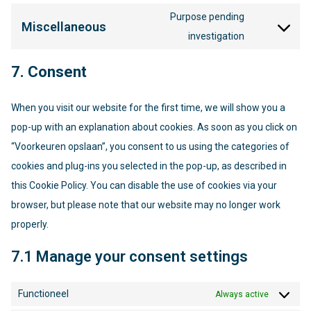
to
fonts
Purpose pending
service
Miscellaneous
Consent
investigation
youtube
to
service
7. Consent
miscellaneo
When you visit our website for the first time, we will show you a
pop-up with an explanation about cookies. As soon as you click on
“Voorkeuren opslaan”, you consent to us using the categories of
cookies and plug-ins you selected in the pop-up, as described in
this Cookie Policy. You can disable the use of cookies via your
browser, but please note that our website may no longer work
properly.
7.1 Manage your consent settings
Functioneel
Always active