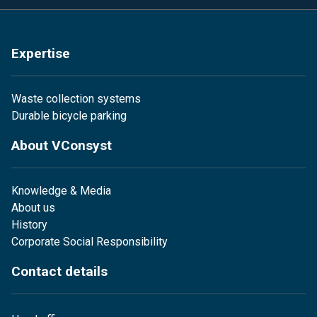
Expertise
Waste collection systems
Durable bicycle parking
About VConsyst
Knowledge & Media
About us
History
Corporate Social Responsibility
Contact details