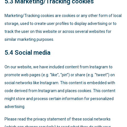
5.3 Marketing/Tracking cookies
Marketing/Tracking cookies are cookies or any other form of local
storage, used to create user profiles to display advertising or to
track the user on this website or across several websites for
similar marketing purposes.
5.4 Social media
On our website, we have included content from Instagram to
promote web pages (e.g. “like”, “pin”) or share (e.g. “tweet”) on
social networks like Instagram. This content is embedded with
code derived from Instagram and places cookies. This content
might store and process certain information for personalized
advertising.
Please read the privacy statement of these social networks