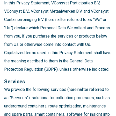
In this Privacy Statement, VConsyst Participaties B.V,
VConsyst B.V., VConsyst Metaalwerken B.V. and VConsyst
Containerreiniging B.V. (hereinafter referred to as “We” or
“Us”) declare which Personal Data We collect and Process
from you, if you purchase the services or products below
from Us or otherwise come into contact with Us.
Capitalized terms used in this Privacy Statement shall have
the meaning ascribed to them in the General Data
Protection Regulation (GDPR), unless otherwise indicated.
Services
We provide the following services (hereinafter referred to
as “Services”): solutions for collection processes, such as
underground containers, route optimization, maintenance
and spare parts, smart containers, software for insight into