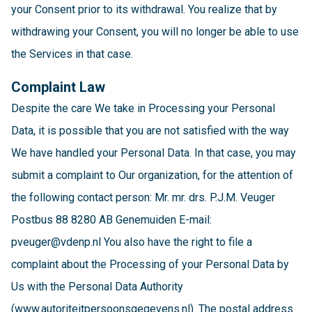
your Consent prior to its withdrawal. You realize that by
withdrawing your Consent, you will no longer be able to use
the Services in that case.
Complaint Law
Despite the care We take in Processing your Personal
Data, it is possible that you are not satisfied with the way
We have handled your Personal Data. In that case, you may
submit a complaint to Our organization, for the attention of
the following contact person: Mr. mr. drs. P.J.M. Veuger
Postbus 88 8280 AB Genemuiden E-mail:
pveuger@vdenp.nl You also have the right to file a
complaint about the Processing of your Personal Data by
Us with the Personal Data Authority
(www.autoriteitpersoonsgegevens.nl). The postal address