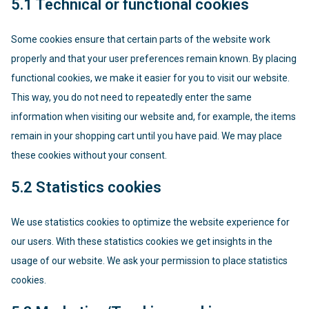
5.1 Technical or functional cookies
Some cookies ensure that certain parts of the website work
properly and that your user preferences remain known. By placing
functional cookies, we make it easier for you to visit our website.
This way, you do not need to repeatedly enter the same
information when visiting our website and, for example, the items
remain in your shopping cart until you have paid. We may place
these cookies without your consent.
5.2 Statistics cookies
We use statistics cookies to optimize the website experience for
our users. With these statistics cookies we get insights in the
usage of our website. We ask your permission to place statistics
cookies.