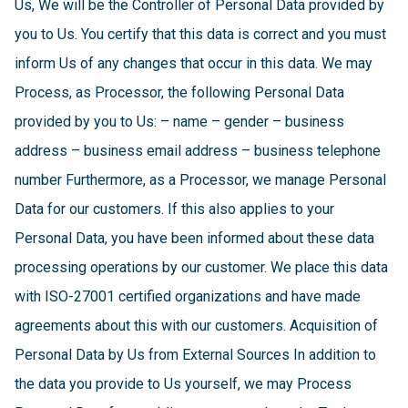
Us, We will be the Controller of Personal Data provided by
you to Us. You certify that this data is correct and you must
inform Us of any changes that occur in this data. We may
Process, as Processor, the following Personal Data
provided by you to Us: – name – gender – business
address – business email address – business telephone
number Furthermore, as a Processor, we manage Personal
Data for our customers. If this also applies to your
Personal Data, you have been informed about these data
processing operations by our customer. We place this data
with ISO-27001 certified organizations and have made
agreements about this with our customers. Acquisition of
Personal Data by Us from External Sources In addition to
the data you provide to Us yourself, we may Process