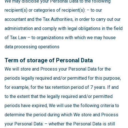
We may disclose your Personal Data to the following
recipient(s) or categories of recipient(s): – to our
accountant and the Tax Authorities, in order to carry out our
administration and comply with legal obligations in the field
of Tax Law – to organizations with which we may house
data processing operations
Term of storage of Personal Data
We will store and Process your Personal Data for the
periods legally required and/or permitted for this purpose,
for example, for the tax retention period of 7 years. If and
to the extent that the legally required and/or permitted
periods have expired, We will use the following criteria to
determine the period during which We store and Process
your Personal Data: – whether the Personal Data is still