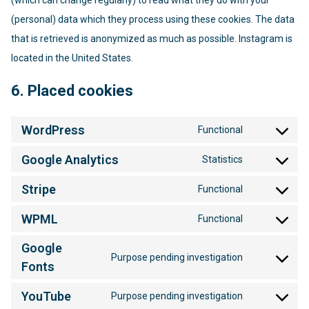
(which can change regularly) to read what they do with your
(personal) data which they process using these cookies. The data
that is retrieved is anonymized as much as possible. Instagram is
located in the United States.
6. Placed cookies
WordPress
Functional
Consent
to
Google Analytics
Statistics
service
Consent
wordpress
to
Stripe
Functional
service
Consent
google-
to
WPML
Functional
analytics
service
Consent
stripe
to
Google
service
Purpose pending investigation
Consent
Fonts
wpml
to
service
YouTube
Purpose pending investigation
Consent
google-