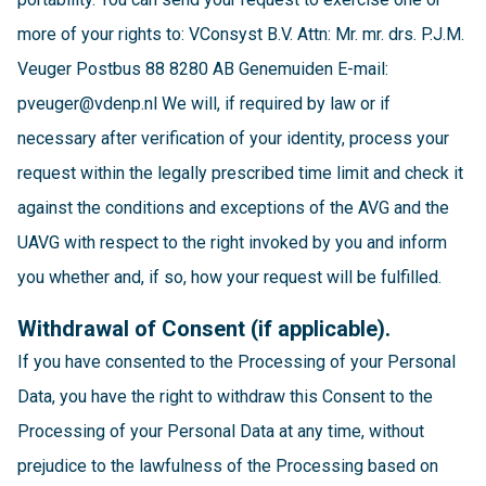
more of your rights to: VConsyst B.V. Attn: Mr. mr. drs. P.J.M.
Veuger Postbus 88 8280 AB Genemuiden E-mail:
pveuger@vdenp.nl We will, if required by law or if
necessary after verification of your identity, process your
request within the legally prescribed time limit and check it
against the conditions and exceptions of the AVG and the
UAVG with respect to the right invoked by you and inform
you whether and, if so, how your request will be fulfilled.
Withdrawal of Consent (if applicable).
If you have consented to the Processing of your Personal
Data, you have the right to withdraw this Consent to the
Processing of your Personal Data at any time, without
prejudice to the lawfulness of the Processing based on