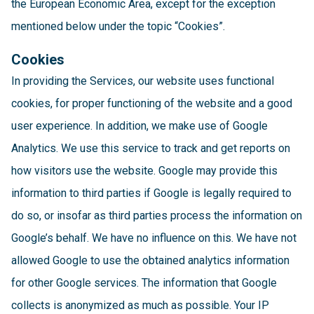
the European Economic Area, except for the exception
mentioned below under the topic “Cookies”.
Cookies
In providing the Services, our website uses functional
cookies, for proper functioning of the website and a good
user experience. In addition, we make use of Google
Analytics. We use this service to track and get reports on
how visitors use the website. Google may provide this
information to third parties if Google is legally required to
do so, or insofar as third parties process the information on
Google’s behalf. We have no influence on this. We have not
allowed Google to use the obtained analytics information
for other Google services. The information that Google
collects is anonymized as much as possible. Your IP