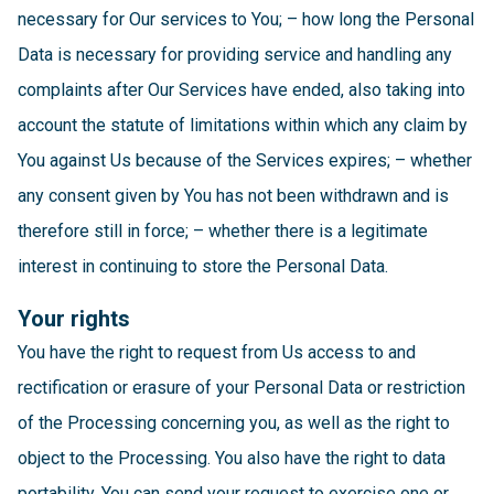
necessary for Our services to You; – how long the Personal
Data is necessary for providing service and handling any
complaints after Our Services have ended, also taking into
account the statute of limitations within which any claim by
You against Us because of the Services expires; – whether
any consent given by You has not been withdrawn and is
therefore still in force; – whether there is a legitimate
interest in continuing to store the Personal Data.
Your rights
You have the right to request from Us access to and
rectification or erasure of your Personal Data or restriction
of the Processing concerning you, as well as the right to
object to the Processing. You also have the right to data
portability. You can send your request to exercise one or