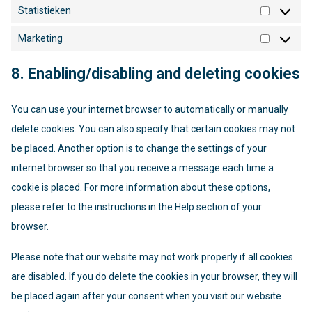
Statistieken
Statistie
Marketing
Marketin
8. Enabling/disabling and deleting cookies
You can use your internet browser to automatically or manually
delete cookies. You can also specify that certain cookies may not
be placed. Another option is to change the settings of your
internet browser so that you receive a message each time a
cookie is placed. For more information about these options,
please refer to the instructions in the Help section of your
browser.
Please note that our website may not work properly if all cookies
are disabled. If you do delete the cookies in your browser, they will
be placed again after your consent when you visit our website