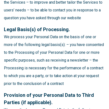
the Services – to improve and better tailor the Services to
users’ needs – to be able to contact you in response to a
question you have asked through our website
Legal Basis(s) of Processing.
We process your Personal Data on the basis of one or
more of the following legal basis(s): – you have consented
to the Processing of your Personal Data for one or more
specific purposes, such as receiving a newsletter – the
Processing is necessary for the performance of a contract
to which you are a party, or to take action at your request
prior to the conclusion of a contract
Provision of your Personal Data to Third
Parties (if applicable).