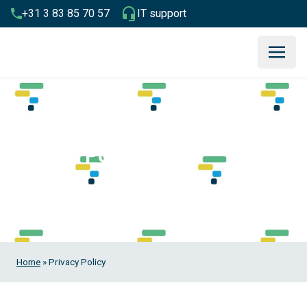
+31 3 83 85 70 57
IT support
Privacy Policy
Home
»
Privacy Policy