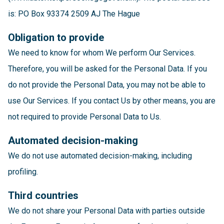
is: PO Box 93374 2509 AJ The Hague
Obligation to provide
We need to know for whom We perform Our Services.
Therefore, you will be asked for the Personal Data. If you
do not provide the Personal Data, you may not be able to
use Our Services. If you contact Us by other means, you are
not required to provide Personal Data to Us.
Automated decision-making
We do not use automated decision-making, including
profiling.
Third countries
We do not share your Personal Data with parties outside