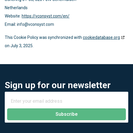
Netherlands
Website:
https://vconsyst.com/en/
Email:
info@
vconsyst.com
This Cookie Policy was synchronized with
cookiedatabase.org
on July 3, 2025.
Sign up for our newsletter
Subscribe