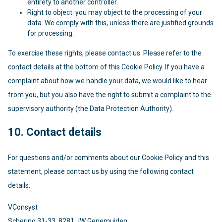
entirety to another controller.
Right to object: you may object to the processing of your
data. We comply with this, unless there are justified grounds
for processing.
To exercise these rights, please contact us. Please refer to the
contact details at the bottom of this Cookie Policy. If you have a
complaint about how we handle your data, we would like to hear
from you, but you also have the right to submit a complaint to the
supervisory authority (the Data Protection Authority).
10. Contact details
For questions and/or comments about our Cookie Policy and this
statement, please contact us by using the following contact
details:
VConsyst
Schering 31-33, 8281 JW Genemuiden