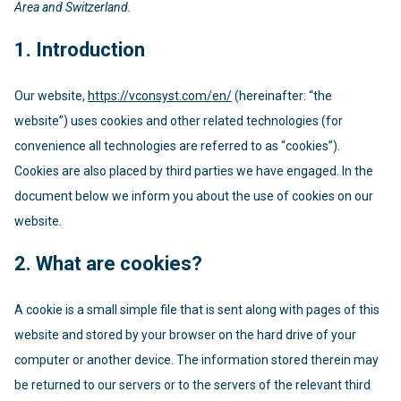
Area and Switzerland.
1. Introduction
Our website,
https://vconsyst.com/en/
(hereinafter: “the
website”) uses cookies and other related technologies (for
convenience all technologies are referred to as “cookies”).
Cookies are also placed by third parties we have engaged. In the
document below we inform you about the use of cookies on our
website.
2. What are cookies?
A cookie is a small simple file that is sent along with pages of this
website and stored by your browser on the hard drive of your
computer or another device. The information stored therein may
be returned to our servers or to the servers of the relevant third