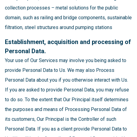
collection processes – metal solutions for the public
domain, such as railing and bridge components, sustainable
filtration, steel structures around pumping stations
Establishment, acquisition and processing of
Personal Data.
Your use of Our Services may involve you being asked to
provide Personal Data to Us. We may also Process
Personal Data about you if you otherwise interact with Us.
If you are asked to provide Personal Data, you may refuse
to do so. To the extent that Our Principal itself determines
the purposes and means of Processing Personal Data of
its customers, Our Principal is the Controller of such
Personal Data. If you as a client provide Personal Data to