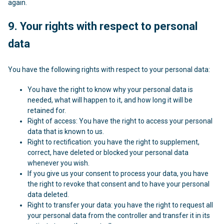
again.
9. Your rights with respect to personal
data
You have the following rights with respect to your personal data:
You have the right to know why your personal data is
needed, what will happen to it, and how long it will be
retained for.
Right of access: You have the right to access your personal
data that is known to us.
Right to rectification: you have the right to supplement,
correct, have deleted or blocked your personal data
whenever you wish.
If you give us your consent to process your data, you have
the right to revoke that consent and to have your personal
data deleted.
Right to transfer your data: you have the right to request all
your personal data from the controller and transfer it in its