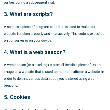
parties during a subsequent visit.
3. What are scripts?
A script is a piece of program code that is used to make our
website function properly and interactively. This code is executed
on our server or on your device.
4. What is a web beacon?
A web beacon (or a pixel tag) is a small, invisible piece of text or
image on a website that is used to monitor traffic on a website. In
order to do this, various data about you is stored using web
beacons.
5. Cookies