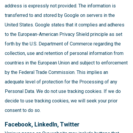
address is expressly not provided. The information is
transferred to and stored by Google on servers in the
United States. Google states that it complies and adheres
to the European-American Privacy Shield principle as set
forth by the U.S. Department of Commerce regarding the
collection, use and retention of personal information from
countries in the European Union and subject to enforcement
by the Federal Trade Commission. This implies an
adequate level of protection for the Processing of any
Personal Data. We do not use tracking cookies. If we do
decide to use tracking cookies, we will seek your prior
consent to do so.
Facebook, LinkedIn, Twitter