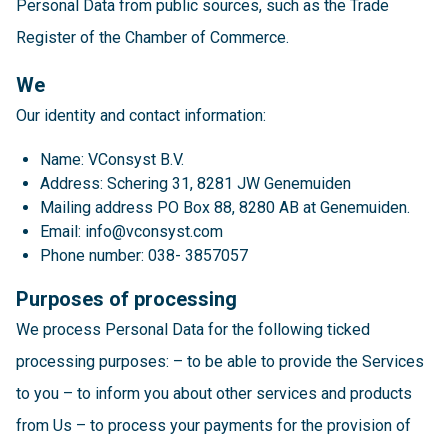
Personal Data from public sources, such as the Trade
Register of the Chamber of Commerce.
We
Our identity and contact information:
Name: VConsyst B.V.
Address: Schering 31, 8281 JW Genemuiden
Mailing address PO Box 88, 8280 AB at Genemuiden.
Email: info@vconsyst.com
Phone number: 038- 3857057
Purposes of processing
We process Personal Data for the following ticked
processing purposes: – to be able to provide the Services
to you – to inform you about other services and products
from Us – to process your payments for the provision of