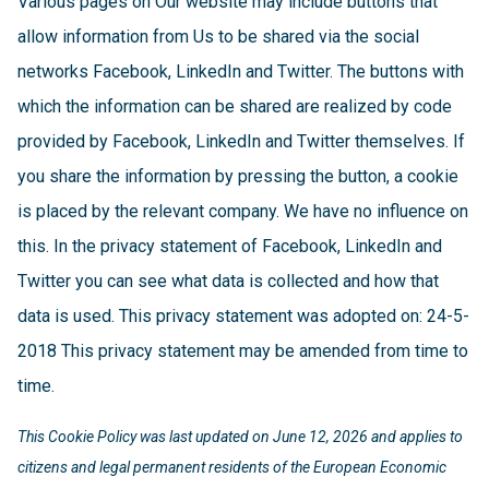
Various pages on Our website may include buttons that
allow information from Us to be shared via the social
networks Facebook, LinkedIn and Twitter. The buttons with
which the information can be shared are realized by code
provided by Facebook, LinkedIn and Twitter themselves. If
you share the information by pressing the button, a cookie
is placed by the relevant company. We have no influence on
this. In the privacy statement of Facebook, LinkedIn and
Twitter you can see what data is collected and how that
data is used. This privacy statement was adopted on: 24-5-
2018 This privacy statement may be amended from time to
time.
This Cookie Policy was last updated on June 12, 2026 and applies to
citizens and legal permanent residents of the European Economic