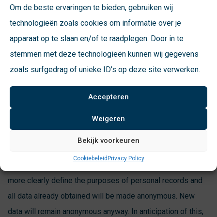
Om de beste ervaringen te bieden, gebruiken wij
municipalities must make clear exactly what they do with
technologieën zoals cookies om informatie over je
the personal data. Also, this registration must have a
apparaat op te slaan en/of te raadplegen. Door in te
relevant purpose, such as billing per deposit.
stemmen met deze technologieën kunnen wij gegevens
zoals surfgedrag of unieke ID's op deze site verwerken.
Incognito module
Accepteren
During the
NVRD congress
with the theme “privacy,” the
Arnhem alderman, the lawyer involved and Quirijn van Loon
Weigeren
of VConsyst, among others, talked about possible
Bekijk voorkeuren
solutions. The Stosag ict working group adjusts the
Cookiebeleid
Privacy Policy
standards, the suppliers their equipment. Municipalities will
more clearly define the purposes of personal records and
all data already obtained will be made anonymous. New
data will remain anonymous anyway. In anticipation of this,