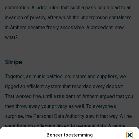
commotion. A judge ruled that such a pass could lead to an
invasion of privacy, after which the underground containers
in Arnhem became freely accessible. A precedent, now
what?
Stripe
Together, as municipalities, collectors and suppliers, we
rigged an efficient system that recorded every deposit.
That worked fine, until a resident of Arnhem argued that you
then throw away your privacy as well. To everyone’s
surprise, the Personal Data Authority saw it that way. A line
went through collection linked to personal data. A waste
Beheer toestemming
card is allowed, but under strict conditions. For example,