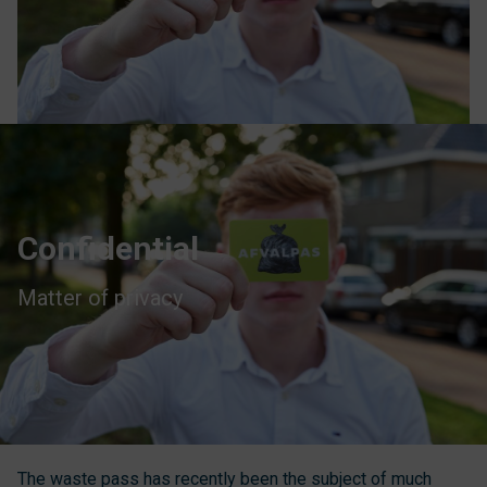
Confidential
Matter of privacy
The waste pass has recently been the subject of much