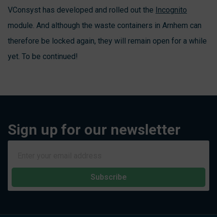
VConsyst has developed and rolled out the
Incognito
module. And although the waste containers in Arnhem can
therefore be locked again, they will remain open for a while
yet. To be continued!
Sign up for our newsletter
Subscribe