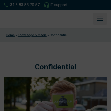
+31 3 83 85 70 57
IT support
Home
»
Knowledge & Media
»
Confidential
Confidential