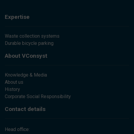
Expertise
Waste collection systems
Durable bicycle parking
About VConsyst
Knowledge & Media
About us
History
Corporate Social Responsibility
Contact details
Head office: