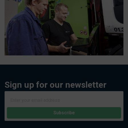
Sign up for our newsletter
Subscribe