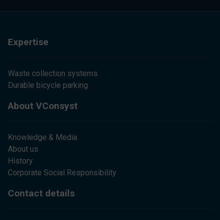
Expertise
Waste collection systems
Durable bicycle parking
About VConsyst
Knowledge & Media
About us
History
Corporate Social Responsibility
Contact details