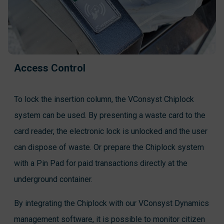
Access Control
To lock the insertion column, the VConsyst Chiplock
system can be used. By presenting a waste card to the
card reader, the electronic lock is unlocked and the user
can dispose of waste. Or prepare the Chiplock system
with a Pin Pad for paid transactions directly at the
underground container.
By integrating the Chiplock with our VConsyst Dynamics
management software, it is possible to monitor citizen