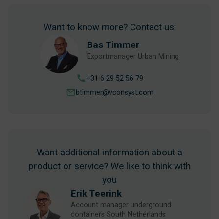
Want to know more? Contact us:
Bas Timmer
Exportmanager Urban Mining
+31 6 29 52 56 79
btimmer@vconsyst.com
Want additional information about a
product or service? We like to think with
you
Erik Teerink
Account manager underground
containers South Netherlands