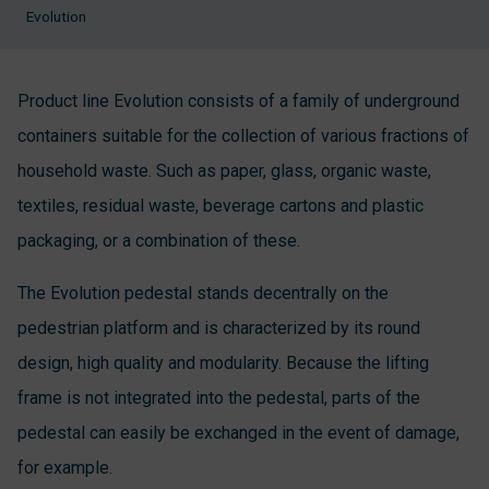
Evolution
Product line Evolution consists of a family of underground
containers suitable for the collection of various fractions of
household waste. Such as paper, glass, organic waste,
textiles, residual waste, beverage cartons and plastic
packaging, or a combination of these.
The Evolution pedestal stands decentrally on the
pedestrian platform and is characterized by its round
design, high quality and modularity. Because the lifting
frame is not integrated into the pedestal, parts of the
pedestal can easily be exchanged in the event of damage,
for example.