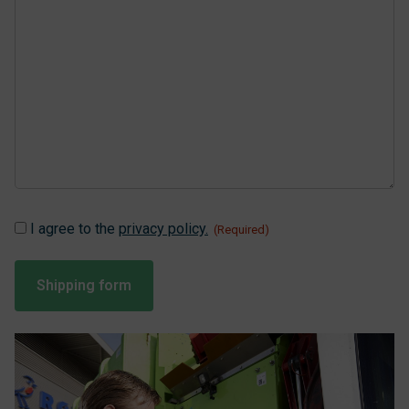
Instemming
I agree to the
privacy policy.
(Required)
(Required)