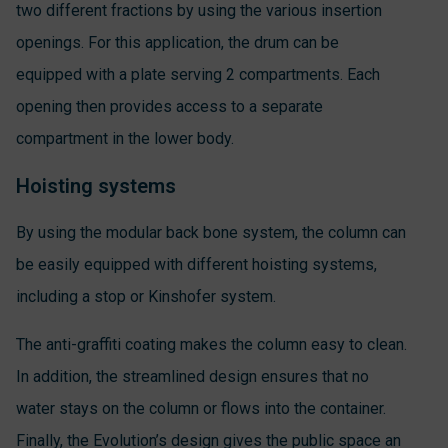
two different fractions by using the various insertion
openings. For this application, the drum can be
equipped with a plate serving 2 compartments. Each
opening then provides access to a separate
compartment in the lower body.
Hoisting systems
By using the modular back bone system, the column can
be easily equipped with different hoisting systems,
including a stop or Kinshofer system.
The anti-graffiti coating makes the column easy to clean.
In addition, the streamlined design ensures that no
water stays on the column or flows into the container.
Finally, the Evolution’s design gives the public space an