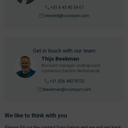
+31 6 43 40 54 67
eteerink@vconsyst.com
Get in touch with our team
Thijs Beekman
Account manager underground
containers Eastern Netherlands
+31 (0)6 48279732
tbeekman@vconsyst.com
We like to think with you
Please fill out the contact form below and we will get back