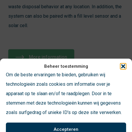
waste disposal behavior at any location. In addition, the
system can also be paired with a fill level sensor and a
solar cell.
More information
Beheer toestemming
Om de beste ervaringen te bieden, gebruiken wij
technologieën zoals cookies om informatie over je
apparaat op te slaan en/of te raadplegen. Door in te
stemmen met deze technologieën kunnen wij gegevens
zoals surfgedrag of unieke ID's op deze site verwerken.
Accepteren