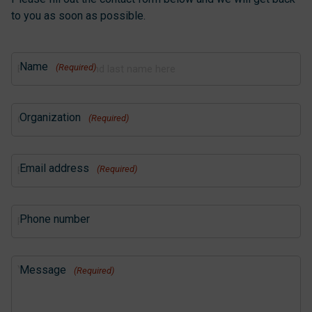
to you as soon as possible.
Name
(Required)
Organization
(Required)
Email address
(Required)
Phone number
Message
(Required)