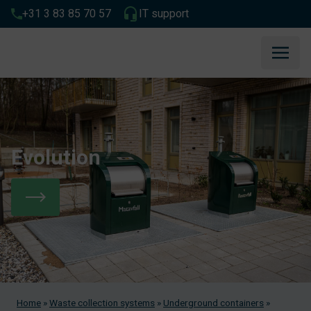
+31 3 83 85 70 57
IT support
Evolution
Home
»
Waste collection systems
»
Underground containers
»