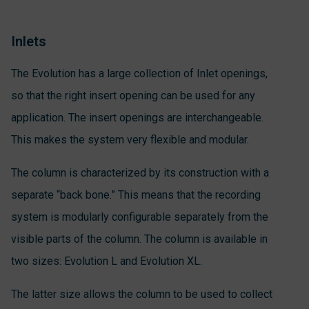
Inlets
The Evolution has a large collection of Inlet openings,
so that the right insert opening can be used for any
application. The insert openings are interchangeable.
This makes the system very flexible and modular.
The column is characterized by its construction with a
separate “back bone.” This means that the recording
system is modularly configurable separately from the
visible parts of the column. The column is available in
two sizes: Evolution L and Evolution XL.
The latter size allows the column to be used to collect