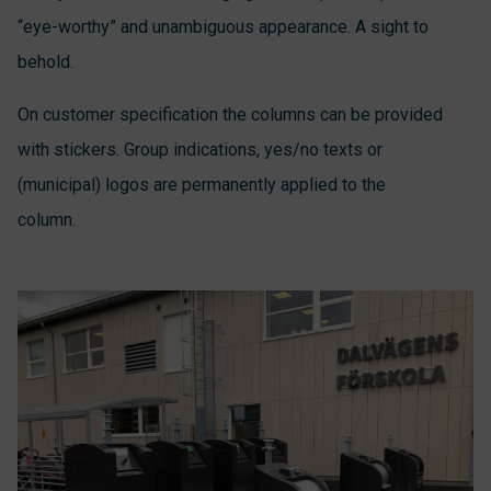
“eye-worthy” and unambiguous appearance. A sight to
behold.
On customer specification the columns can be provided
with stickers. Group indications, yes/no texts or
(municipal) logos are permanently applied to the
column.