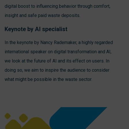
digital boost to influencing behavior through comfort,
insight and safe paid waste deposits.
Keynote by AI specialist
In the keynote by Nancy Rademaker, a highly regarded
international speaker on digital transformation and AI,
we look at the future of AI and its effect on users. In
doing so, we aim to inspire the audience to consider
what might be possible in the waste sector.