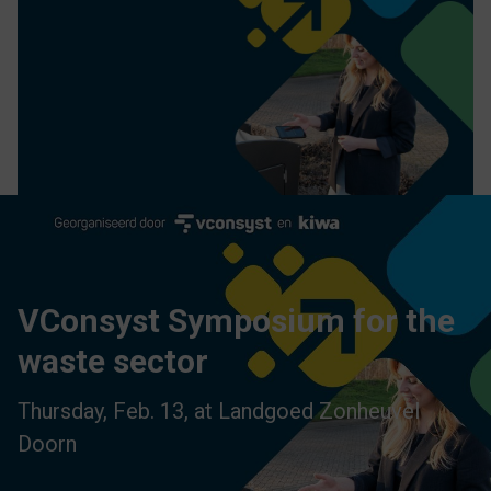
VConsyst Symposium for the
waste sector
Thursday, Feb. 13, at Landgoed Zonheuvel
Doorn