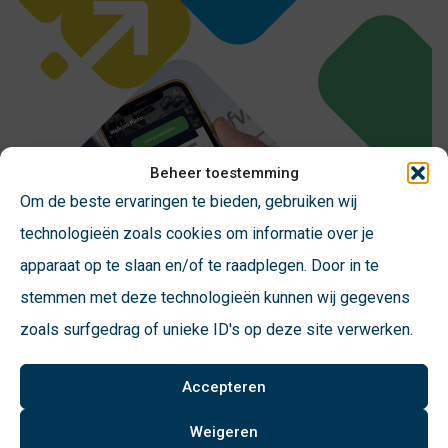
Beheer toestemming
Om de beste ervaringen te bieden, gebruiken wij
technologieën zoals cookies om informatie over je
apparaat op te slaan en/of te raadplegen. Door in te
stemmen met deze technologieën kunnen wij gegevens
zoals surfgedrag of unieke ID's op deze site verwerken.
In the pocket of users
Accepteren
John Wösten, CEO of VConsyst, emphasizes the
Weigeren
importance of changing behavior and reducing residual