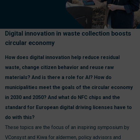
Digital innovation in waste collection boosts
circular economy
How does digital innovation help reduce residual
waste, change citizen behavior and reuse raw
materials? And is there a role for AI? How do
municipalities meet the goals of the circular economy
in 2030 and 2050? And what do NFC chips and the
standard for European digital driving licenses have to
do with this?
These topics are the focus of an inspiring symposium by
VConsyst and Kiwa for aldermen, policy advisors and