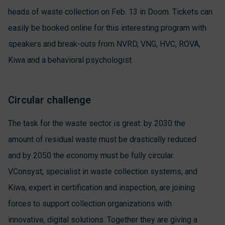
heads of waste collection on Feb. 13 in Doorn. Tickets can
easily be booked online for this interesting program with
speakers and break-outs from NVRD, VNG, HVC, ROVA,
Kiwa and a behavioral psychologist.
Circular challenge
The task for the waste sector is great: by 2030 the
amount of residual waste must be drastically reduced
and by 2050 the economy must be fully circular.
VConsyst, specialist in waste collection systems, and
Kiwa, expert in certification and inspection, are joining
forces to support collection organizations with
innovative, digital solutions. Together they are giving a