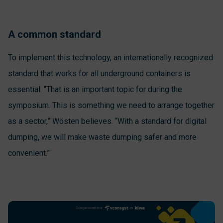
A common standard
To implement this technology, an internationally recognized
standard that works for all underground containers is
essential. “That is an important topic for during the
symposium. This is something we need to arrange together
as a sector,” Wösten believes. “With a standard for digital
dumping, we will make waste dumping safer and more
convenient.”