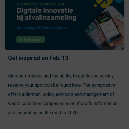
Get inspired on Feb. 13
More information and the ability to easily and quickly
reserve your spot can be found
here
. The symposium
offers aldermen, policy advisors and management of
waste collection companies a lot of useful information
and inspiration on the road to 2030.