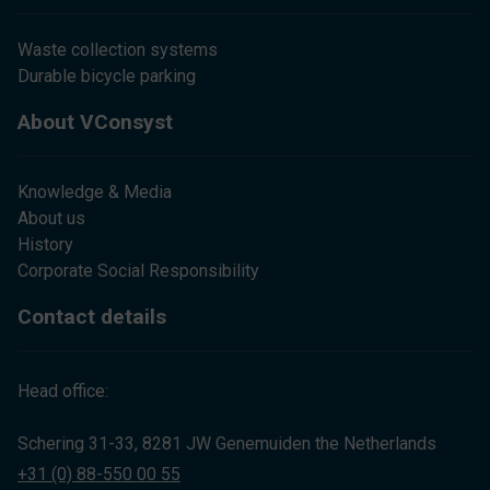
Waste collection systems
Durable bicycle parking
About VConsyst
Knowledge & Media
About us
History
Corporate Social Responsibility
Contact details
Head office:
Schering 31-33, 8281 JW Genemuiden the Netherlands
+31 (0) 88-550 00 55