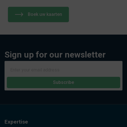
Boek uw kaarten
Sign up for our newsletter
Subscribe
Expertise