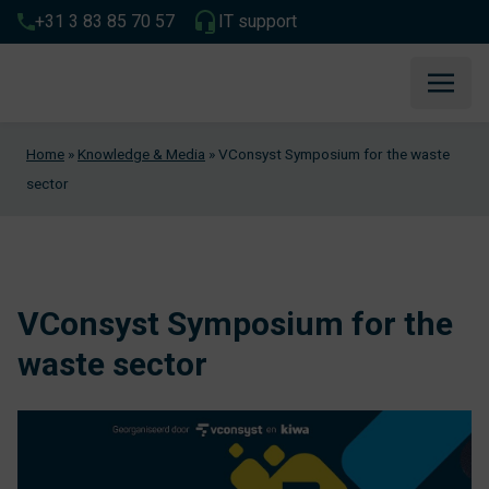
+31 3 83 85 70 57
IT support
Home
»
Knowledge & Media
»
VConsyst Symposium for the waste
sector
VConsyst Symposium for the
waste sector