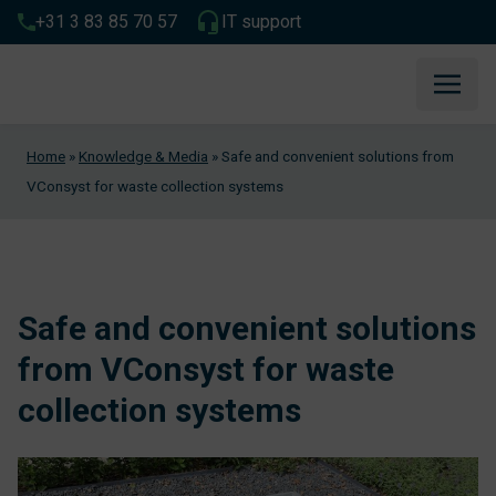
+31 3 83 85 70 57
IT support
Home
»
Knowledge & Media
»
Safe and convenient solutions from
VConsyst for waste collection systems
Safe and convenient solutions
from VConsyst for waste
collection systems