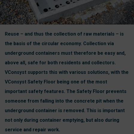
Reuse – and thus the collection of raw materials – is
the basis of the circular economy. Collection via
underground containers must therefore be easy and,
above all, safe for both residents and collectors.
VConsyst supports this with various solutions, with the
VConsyst Safety Floor being one of the most
important safety features. The Safety Floor prevents
someone from falling into the concrete pit when the
underground container is removed. This is important
not only during container emptying, but also during
service and repair work.