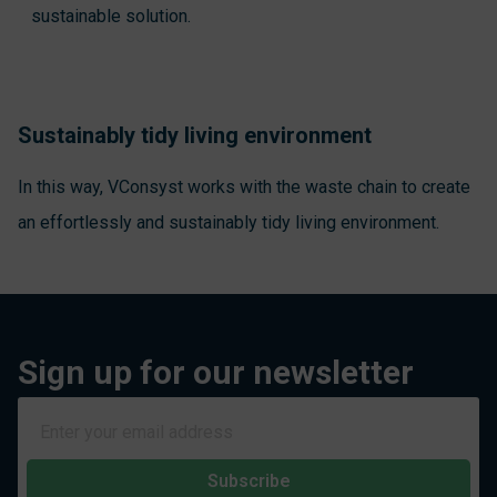
sustainable solution.
Sustainably tidy living environment
In this way, VConsyst works with the waste chain to create
an effortlessly and sustainably tidy living environment.
Sign up for our newsletter
Subscribe