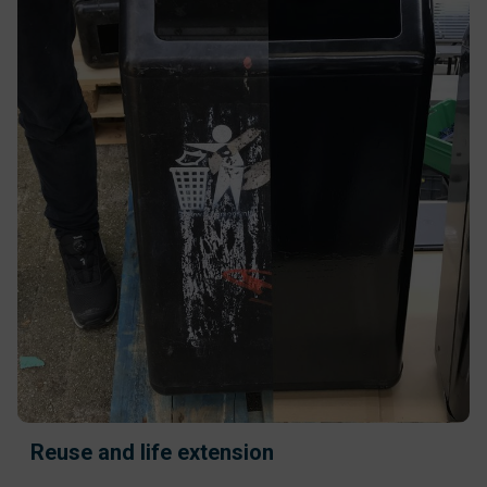
Reuse and life extension