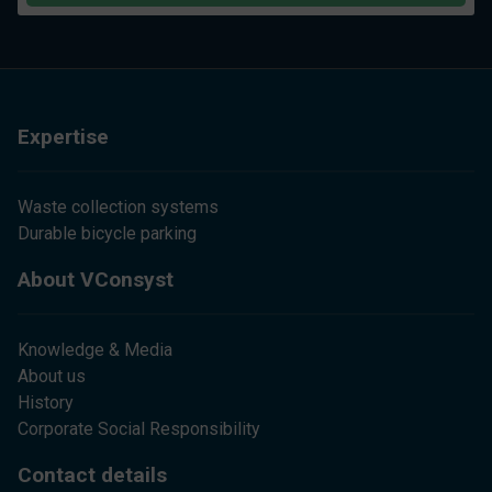
Expertise
Waste collection systems
Durable bicycle parking
About VConsyst
Knowledge & Media
About us
History
Corporate Social Responsibility
Contact details