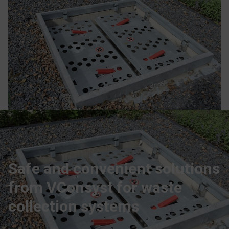
Safe and convenient solutions
from VConsyst for waste
collection systems