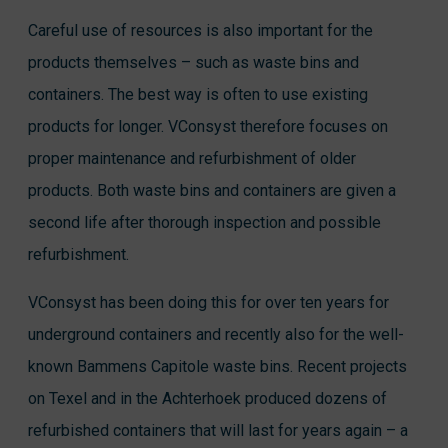
Careful use of resources is also important for the
products themselves – such as waste bins and
containers. The best way is often to use existing
products for longer. VConsyst therefore focuses on
proper maintenance and refurbishment of older
products. Both waste bins and containers are given a
second life after thorough inspection and possible
refurbishment.
VConsyst has been doing this for over ten years for
underground containers and recently also for the well-
known Bammens Capitole waste bins. Recent projects
on Texel and in the Achterhoek produced dozens of
refurbished containers that will last for years again – a