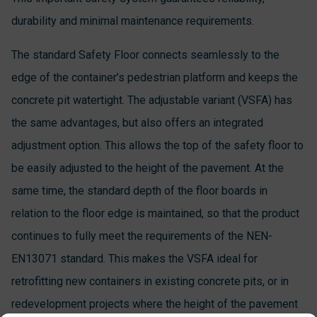
durability and minimal maintenance requirements.
The standard Safety Floor connects seamlessly to the
edge of the container’s pedestrian platform and keeps the
concrete pit watertight. The adjustable variant (VSFA) has
the same advantages, but also offers an integrated
adjustment option. This allows the top of the safety floor to
be easily adjusted to the height of the pavement. At the
same time, the standard depth of the floor boards in
relation to the floor edge is maintained, so that the product
continues to fully meet the requirements of the NEN-
EN13071 standard. This makes the VSFA ideal for
retrofitting new containers in existing concrete pits, or in
redevelopment projects where the height of the pavement