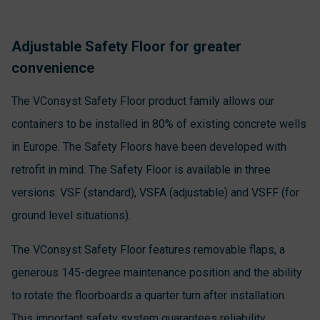
Adjustable Safety Floor for greater
convenience
The VConsyst Safety Floor product family allows our
containers to be installed in 80% of existing concrete wells
in Europe. The Safety Floors have been developed with
retrofit in mind. The Safety Floor is available in three
versions: VSF (standard), VSFA (adjustable) and VSFF (for
ground level situations).
The VConsyst Safety Floor features removable flaps, a
generous 145-degree maintenance position and the ability
to rotate the floorboards a quarter turn after installation.
This important safety system guarantees reliability,