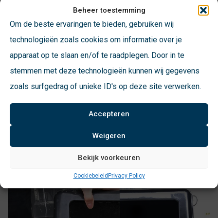
changes. A demonstration model will be available at the fair
Beheer toestemming
for you to test for yourself.
Om de beste ervaringen te bieden, gebruiken wij
technologieën zoals cookies om informatie over je
For concrete manholes at ground level, the VSFF has been
apparaat op te slaan en/of te raadplegen. Door in te
developed. The pit edge acts as an adapter which allows
stemmen met deze technologieën kunnen wij gegevens
placement of our modular floor elements and containers.
zoals surfgedrag of unieke ID's op deze site verwerken.
The outer edge is walkable and consists of the same
material as the pedestrian platform.
Accepteren
Weigeren
Bekijk voorkeuren
Cookiebeleid
Privacy Policy