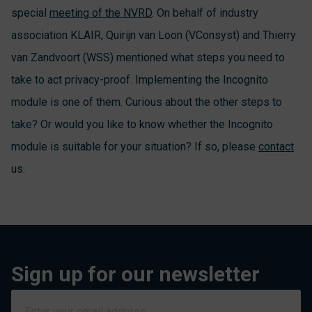
special
meeting of the NVRD
. On behalf of industry
association KLAIR, Quirijn van Loon (VConsyst) and Thierry
van Zandvoort (WSS) mentioned what steps you need to
take to act privacy-proof. Implementing the Incognito
module is one of them. Curious about the other steps to
take? Or would you like to know whether the Incognito
module is suitable for your situation? If so, please
contact
us.
Sign up for our newsletter