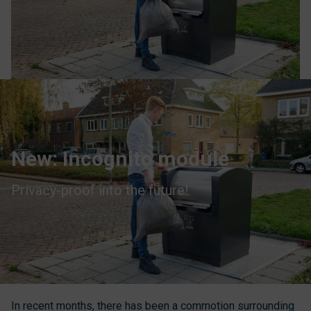
New: Incognito module
Privacy-proof into the future!
In recent months, there has been a commotion surrounding