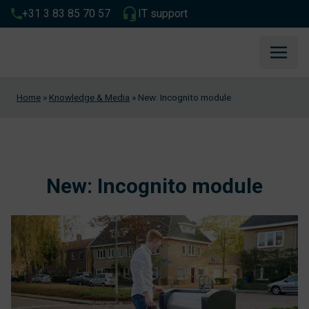
+31 3 83 85 70 57
IT support
Home
»
Knowledge & Media
»
New: Incognito module
New: Incognito module