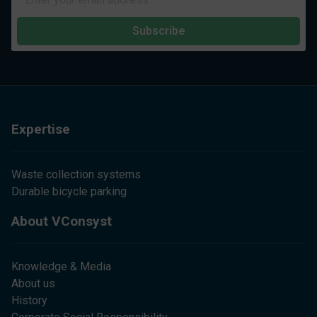
Subscribe
Expertise
Waste collection systems
Durable bicycle parking
About VConsyst
Knowledge & Media
About us
History