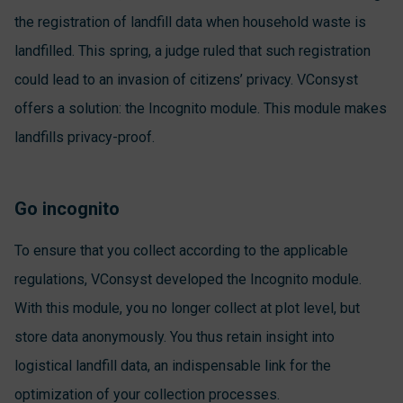
the registration of landfill data when household waste is
landfilled. This spring, a judge ruled that such registration
could lead to an invasion of citizens’ privacy. VConsyst
offers a solution: the Incognito module. This module makes
landfills privacy-proof.
Go incognito
To ensure that you collect according to the applicable
regulations, VConsyst developed the Incognito module.
With this module, you no longer collect at plot level, but
store data anonymously. You thus retain insight into
logistical landfill data, an indispensable link for the
optimization of your collection processes.