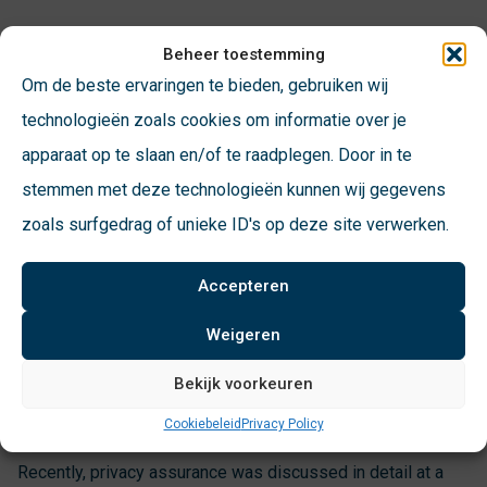
Beheer toestemming
Non-Diftar municipalities beware!
Om de beste ervaringen te bieden, gebruiken wij
technologieën zoals cookies om informatie over je
A large proportion of municipalities currently record their
apparaat op te slaan en/of te raadplegen. Door in te
citizens’ landfills without a Diftar target. These
stemmen met deze technologieën kunnen wij gegevens
municipalities are no longer allowed to store landfill data at
zoals surfgedrag of unieke ID's op deze site verwerken.
the parcel level and must anonymize their data. Incidentally,
this only applies to private registration. Business cards are
Accepteren
still allowed to be in ‘Diftar mode’ so that settlement can
continue.
Weigeren
Bekijk voorkeuren
The steps to be taken
Cookiebeleid
Privacy Policy
Recently, privacy assurance was discussed in detail at a