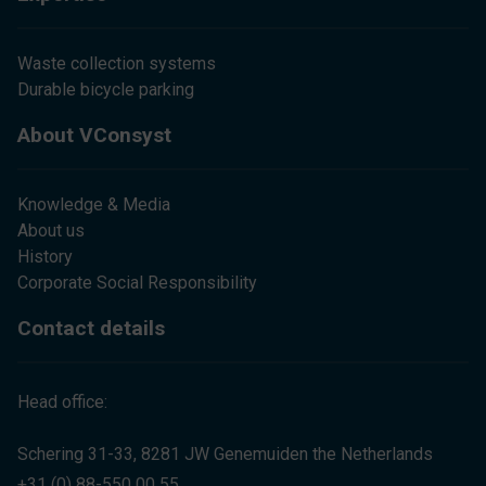
Waste collection systems
Durable bicycle parking
About VConsyst
Knowledge & Media
About us
History
Corporate Social Responsibility
Contact details
Head office:
Schering 31-33, 8281 JW Genemuiden the Netherlands
+31 (0) 88-550 00 55