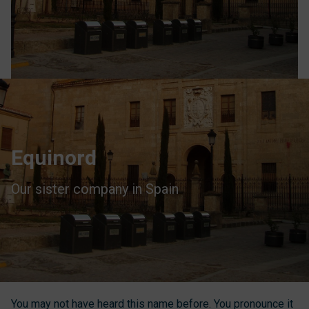
Equinord
Our sister company in Spain
You may not have heard this name before. You pronounce it