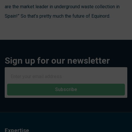
are the market leader in underground waste collection in
Spain!” So that’s pretty much the future of Equinord.
Sign up for our newsletter
Subscribe
Expertise