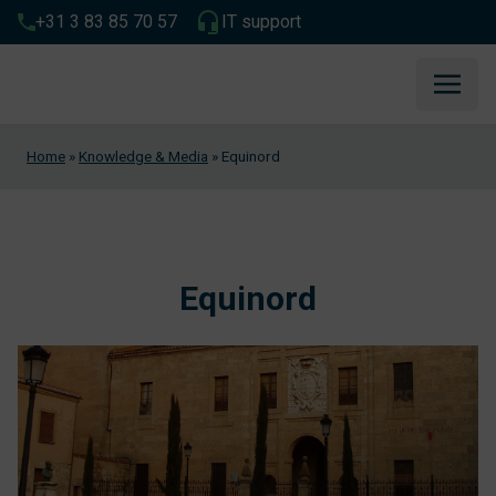
+31 3 83 85 70 57
IT support
Home
»
Knowledge & Media
»
Equinord
Equinord